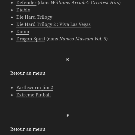
Defender
(dans
Williams Arcade’s Greatest Hits
)
Diablo
Die Hard Trilogy
Die Hard Trilogy 2 : Viva Las Vegas
Doom
Dragon Spirit
(dans
Namco Museum Vol. 5
)
— E —
Retour au menu
Earthworm Jim 2
Extreme Pinball
— F —
Retour au menu