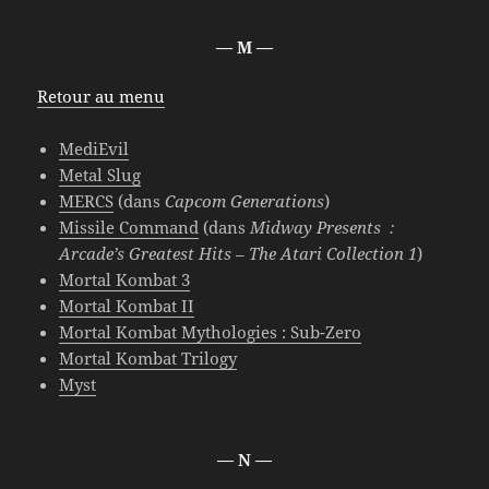
— M —
Retour au menu
MediEvil
Metal Slug
MERCS
(dans
Capcom Generations
)
Missile Command
(dans
Midway Presents :
Arcade’s Greatest Hits – The Atari Collection 1
)
Mortal Kombat 3
Mortal Kombat II
Mortal Kombat Mythologies : Sub-Zero
Mortal Kombat Trilogy
Myst
— N —