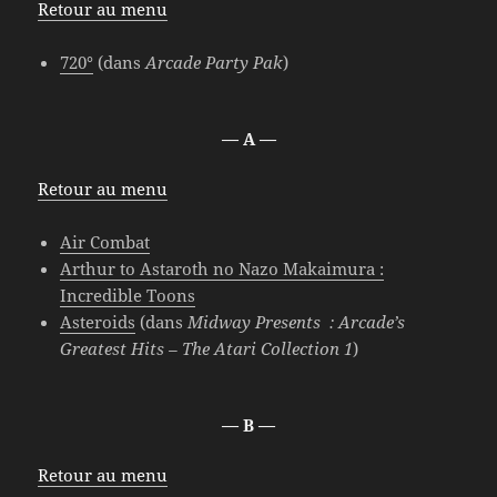
Retour au menu
720°
(dans
Arcade Party Pak
)
— A —
Retour au menu
Air Combat
Arthur to Astaroth no Nazo Makaimura :
Incredible Toons
Asteroids
(dans
Midway Presents : Arcade’s
Greatest Hits – The Atari Collection 1
)
— B —
Retour au menu