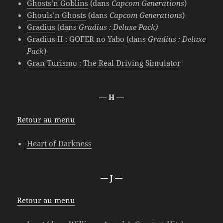
Ghosts’n Goblins
(dans
Capcom Generations
)
Ghouls’n Ghosts
(dans
Capcom Generations
)
Gradius
(dans
Gradius : Deluxe Pack)
Gradius II : GOFER no Yabō
(dans
Gradius : Deluxe
Pack
)
Gran Turismo : The Real Driving Simulator
— H —
Retour au menu
Heart of Darkness
— J —
Retour au menu