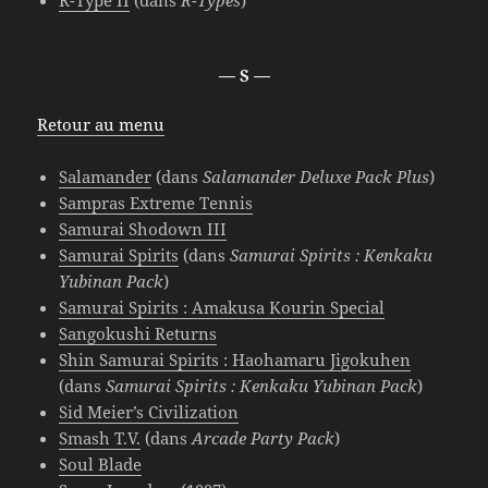
R-Type II
(dans
R-Types
)
— S —
Retour au menu
Salamander
(dans
Salamander Deluxe Pack Plus
)
Sampras Extreme Tennis
Samurai Shodown III
Samurai Spirits
(dans
Samurai Spirits : Kenkaku
Yubinan Pack
)
Samurai Spirits : Amakusa Kourin Special
Sangokushi Returns
Shin Samurai Spirits : Haohamaru Jigokuhen
(dans
Samurai Spirits : Kenkaku Yubinan Pack
)
Sid Meier’s Civilization
Smash T.V.
(dans
Arcade Party Pack
)
Soul Blade