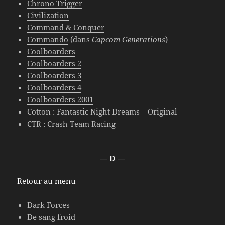
Chrono Trigger
Civilization
Command & Conquer
Commando
(dans
Capcom Generations
)
Coolboarders
Coolboarders 2
Coolboarders 3
Coolboarders 4
Coolboarders 2001
Cotton : Fantastic Night Dreams – Original
CTR : Crash Team Racing
— D —
Retour au menu
Dark Forces
De sang froid