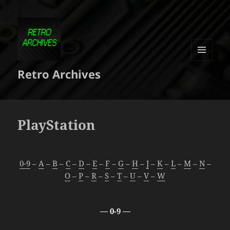
MENU
Retro Archives
ET
WIDGETS
PlayStation
0-9
–
A
–
B
–
C
–
D
–
E
–
F
–
G
–
H
–
J
–
K
–
L
–
M
–
N
–
O
–
P
–
R
–
S
–
T
–
U
–
V
–
W
— 0-9 —