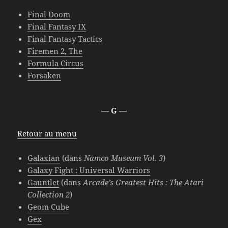
Final Doom
Final Fantasy IX
Final Fantasy Tactics
Firemen 2, The
Formula Circus
Forsaken
— G —
Retour au menu
Galaxian
(dans
Namco Museum Vol. 3
)
Galaxy Fight : Universal Warriors
Gauntlet
(dans
Arcade’s Greatest Hits : The Atari
Collection 2
)
Geom Cube
Gex