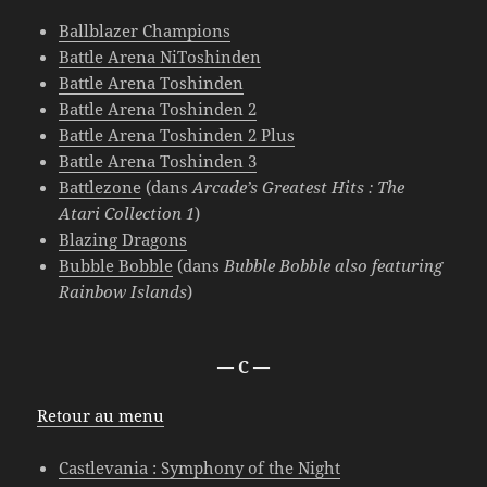
Ballblazer Champions
Battle Arena NiToshinden
Battle Arena Toshinden
Battle Arena Toshinden 2
Battle Arena Toshinden 2 Plus
Battle Arena Toshinden 3
Battlezone
(dans
Arcade’s Greatest Hits : The
Atari Collection 1
)
Blazing Dragons
Bubble Bobble
(dans
Bubble Bobble also featuring
Rainbow Islands
)
— C —
Retour au menu
Castlevania : Symphony of the Night