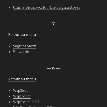
Ultima Underworld : The Stygian Abyss
— V —
Retour au menu
Vagrant Story
Viewpoint
— W —
Retour au menu
Wip3out
WipE’out”
WipE’out” 2097