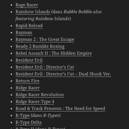
Rage Racer
Rainbow Islands
(dans
Bubble Bobble also
featuring Rainbow Islands
)
Rapid Reload
Rayman
Rayman 2 : The Great Escape
Ready 2 Rumble Boxing
Rebel Assault II : The Hidden Empire
Resident Evil
Resident Evil : Director’s Cut
Resident Evil : Director’s Cut – Dual Shock Ver.
Return Fire
Ridge Racer
Ridge Racer Revolution
Ridge Racer Type 4
Road & Track Presents : The Need for Speed
R-Type
(dans
R-Types
)
R-Type Delta