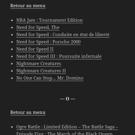
Retour au menu
NBA Jam : Tournament Edition
Need for Speed, The
Need for Speed : Conduite en état de liberté
Need for Speed : Porsche 2000
Need for Speed II
Need for Speed III : Poursuite infernale
Nightmare Creatures
Nightmare Creatures II
No One Can Stop… Mr. Domino
— O —
Retour au menu
Ogre Battle : Limited Edition – The Battle Saga –
Episode Five : The March of the Black Queen