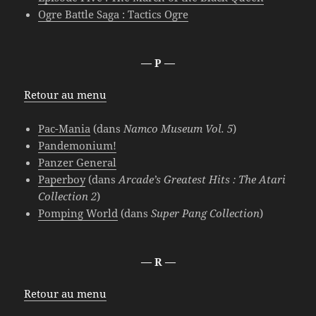
Ogre Battle Saga : Tactics Ogre
— P —
Retour au menu
Pac-Mania
(dans
Namco Museum Vol. 5
)
Pandemonium!
Panzer General
Paperboy
(dans
Arcade’s Greatest Hits : The Atari
Collection 2
)
Pomping World
(dans
Super Pang Collection
)
— R —
Retour au menu