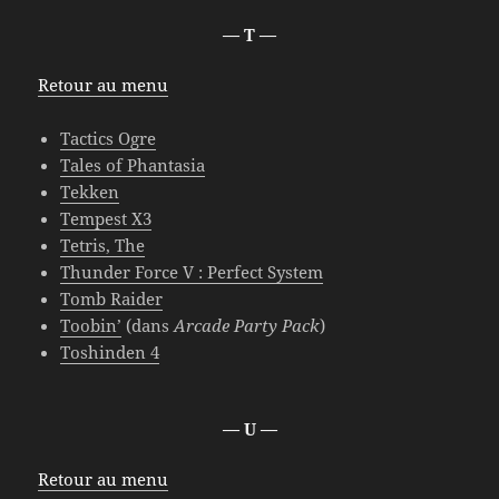
— T —
Retour au menu
Tactics Ogre
Tales of Phantasia
Tekken
Tempest X3
Tetris, The
Thunder Force V : Perfect System
Tomb Raider
Toobin’
(dans
Arcade Party Pack
)
Toshinden 4
— U —
Retour au menu