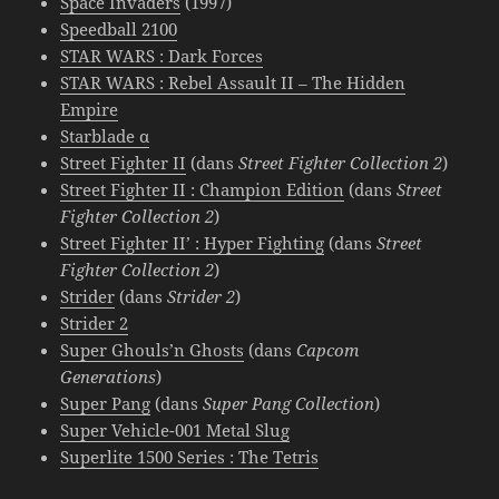
Space Invaders
(1997)
Speedball 2100
STAR WARS : Dark Forces
STAR WARS : Rebel Assault II – The Hidden
Empire
Starblade α
Street Fighter II
(dans
Street Fighter Collection 2
)
Street Fighter II : Champion Edition
(dans
Street
Fighter Collection 2
)
Street Fighter II’ : Hyper Fighting
(dans
Street
Fighter Collection 2
)
Strider
(dans
Strider 2
)
Strider 2
Super Ghouls’n Ghosts
(dans
Capcom
Generations
)
Super Pang
(dans
Super Pang Collection
)
Super Vehicle-001 Metal Slug
Superlite 1500 Series : The Tetris