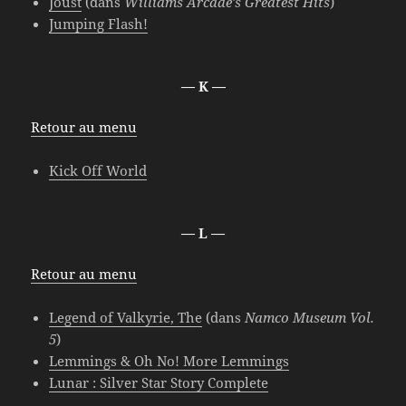
Joust
(dans
Williams Arcade’s Greatest Hits
)
Jumping Flash!
— K —
Retour au menu
Kick Off World
— L —
Retour au menu
Legend of Valkyrie, The
(dans
Namco Museum Vol.
5
)
Lemmings & Oh No! More Lemmings
Lunar : Silver Star Story Complete